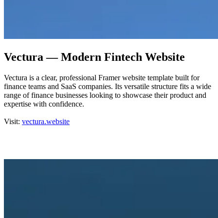
Vectura — Modern Fintech Website
Vectura is a clear, professional Framer website template built for
finance teams and SaaS companies. Its versatile structure fits a wide
range of finance businesses looking to showcase their product and
expertise with confidence.
Visit:
vectura.website