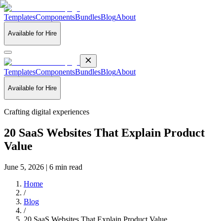
Templates
Components
Bundles
Blog
About
Available for Hire
Templates
Components
Bundles
Blog
About
Available for Hire
Crafting digital experiences
20 SaaS Websites That Explain Product
Value
June 5, 2026 | 6 min read
Home
/
Blog
/
20 SaaS Websites That Explain Product Value