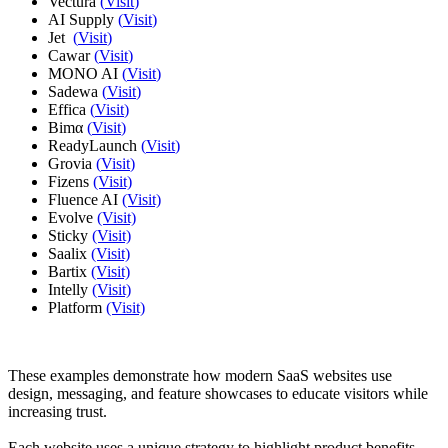
Vectura
(
Visit
)
AI Supply
(
Visit
)
Jet
(
Visit
)
Cawar
(
Visit
)
MONO AI
(
Visit
)
Sadewa
(
Visit
)
Effica
(
Visit
)
Bimα
(
Visit
)
ReadyLaunch
(
Visit
)
Grovia
(
Visit
)
Fizens
(Visit)
Fluence AI
(Visit)
Evolve
(Visit)
Sticky
(Visit)
Saalix
(Visit)
Bartix
(Visit)
Intelly
(Visit)
Platform
(Visit)
These examples demonstrate how modern SaaS websites use
design, messaging, and feature showcases to educate visitors while
increasing trust.
Each website uses a unique strategy to highlight product benefits