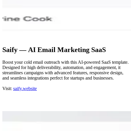
Saify — AI Email Marketing SaaS
Boost your cold email outreach with this AI-powered SaaS template.
Designed for high deliverability, automation, and engagement, it
streamlines campaigns with advanced features, responsive design,
and seamless integrations perfect for startups and businesses.
Visit:
saify.website