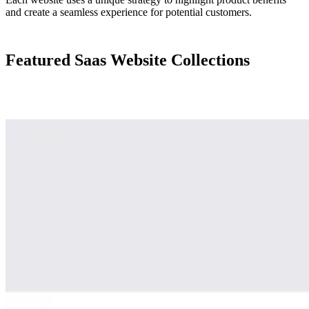
and create a seamless experience for potential customers.
Featured Saas Website Collections