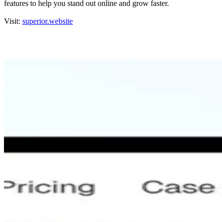
features to help you stand out online and grow faster.
Visit:
superior.website