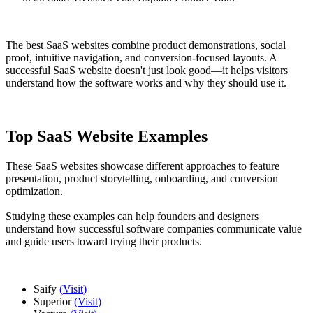
The best SaaS websites combine product demonstrations, social
proof, intuitive navigation, and conversion-focused layouts. A
successful SaaS website doesn't just look good—it helps visitors
understand how the software works and why they should use it.
Top SaaS Website Examples
These SaaS websites showcase different approaches to feature
presentation, product storytelling, onboarding, and conversion
optimization.
Studying these examples can help founders and designers
understand how successful software companies communicate value
and guide users toward trying their products.
Saify
(
Visit
)
Superior
(
Visit
)