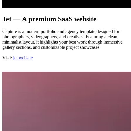
Jet — A premium SaaS website
Capture is a modern portfolio and agency template designed for
photographers, videographers, and creatives. Featuring a clean,
minimalist layout, it highlights your best work through immersive
gallery sections, and customizable project showcases.
Visit:
jet.website