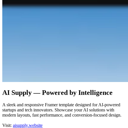
AI Supply — Powered by Intelligence
A sleek and responsive Framer template designed for AI-powered
startups and tech innovators. Showcase your AI solutions with
modern layouts, fast performance, and conversion-focused design.
Visit:
aisupply.website