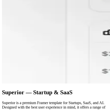
Superior — Startup & SaaS
Superior is a premium Framer template for Startups, SaaS, and AI.
Designed with the best user experience in mind, it offers a range of