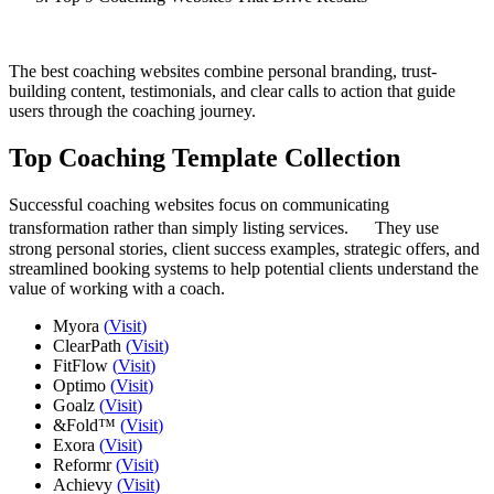
The best coaching websites combine personal branding, trust-
building content, testimonials, and clear calls to action that guide
users through the coaching journey.
Top Coaching Template Collection
Successful coaching websites focus on communicating
transformation rather than simply listing services. They use
strong personal stories, client success examples, strategic offers, and
streamlined booking systems to help potential clients understand the
value of working with a coach.
Myora
(
Visit
)
ClearPath
(
Visit
)
FitFlow
(
Visit
)
Optimo
(
Visit
)
Goalz
(
Visit
)
&Fold™
(
Visit
)
Exora
(
Visit
)
Reformr
(
Visit
)
Achievy
(
Visit
)