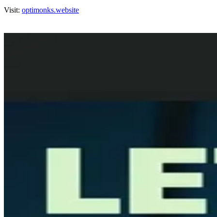
Visit:
optimonks.website