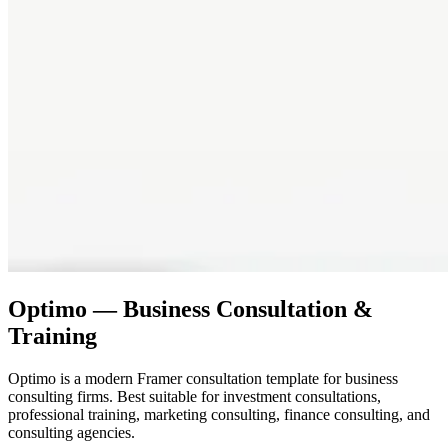
Optimo — Business Consultation &
Training
Optimo is a modern Framer consultation template for business
consulting firms. Best suitable for investment consultations,
professional training, marketing consulting, finance consulting, and
consulting agencies.