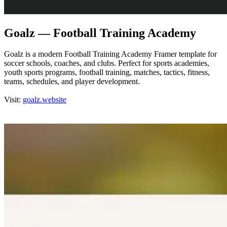
Goalz — Football Training Academy
Goalz is a modern Football Training Academy Framer template for
soccer schools, coaches, and clubs. Perfect for sports academies,
youth sports programs, football training, matches, tactics, fitness,
teams, schedules, and player development.
Visit:
goalz.website