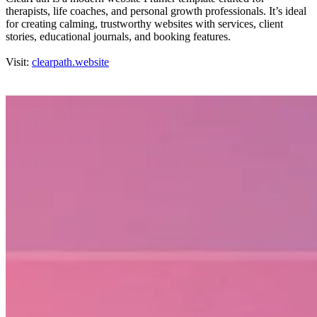
therapists, life coaches, and personal growth professionals. It’s ideal
for creating calming, trustworthy websites with services, client
stories, educational journals, and booking features.
Visit:
clearpath.website