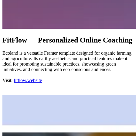
FitFlow — Personalized Online Coaching
Ecoland is a versatile Framer template designed for organic farming
and agriculture. Its earthy aesthetics and practical features make it
ideal for promoting sustainable practices, showcasing green
initiatives, and connecting with eco-conscious audiences.
Visit:
fitflow.website