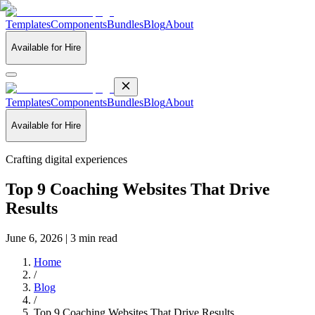
Templates
Components
Bundles
Blog
About
Available for Hire
Templates
Components
Bundles
Blog
About
Available for Hire
Crafting digital experiences
Top 9 Coaching Websites That Drive
Results
June 6, 2026 | 3 min read
Home
/
Blog
/
Top 9 Coaching Websites That Drive Results