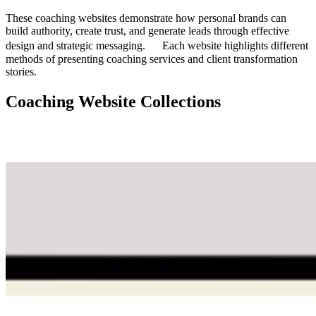
These coaching websites demonstrate how personal brands can
build authority, create trust, and generate leads through effective
design and strategic messaging. Each website highlights different
methods of presenting coaching services and client transformation
stories.
Coaching Website Collections