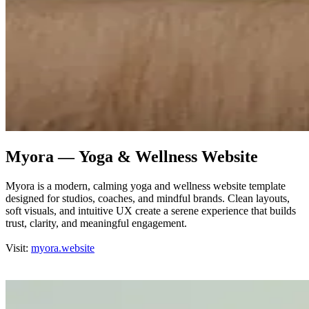
Myora — Yoga & Wellness Website
Myora is a modern, calming yoga and wellness website template
designed for studios, coaches, and mindful brands. Clean layouts,
soft visuals, and intuitive UX create a serene experience that builds
trust, clarity, and meaningful engagement.
Visit:
myora.website