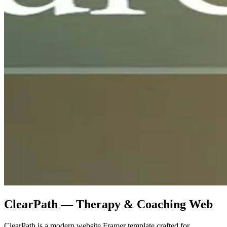
ClearPath — Therapy & Coaching Web
ClearPath is a modern website Framer template crafted for