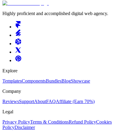
Highly proficient and accomplished digital web agency.
Explore
Templates
Components
Bundles
Blog
Showcase
Company
Reviews
Support
About
FAQ
Affiliate
(Earn 70%)
Legal
Privacy Policy
Terms & Conditions
Refund Policy
Cookies
Policy
Disclaimer