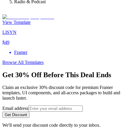
Radio & Podcast
View Template
LISYN
$49
Framer
Browse All Templates
Get 30% Off Before This Deal Ends
Claim an exclusive 30% discount code for premium Framer
templates, UI components, and all-access packages to build and
launch faster.
Email address
Get Discount
We'll send your discount code directly to your inbox.