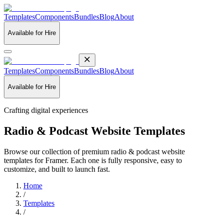
Templates
Components
Bundles
Blog
About
Available for Hire
Templates
Components
Bundles
Blog
About
Available for Hire
Crafting digital experiences
Radio & Podcast Website Templates
Browse our collection of premium radio & podcast website
templates for Framer. Each one is fully responsive, easy to
customize, and built to launch fast.
Home
/
Templates
/