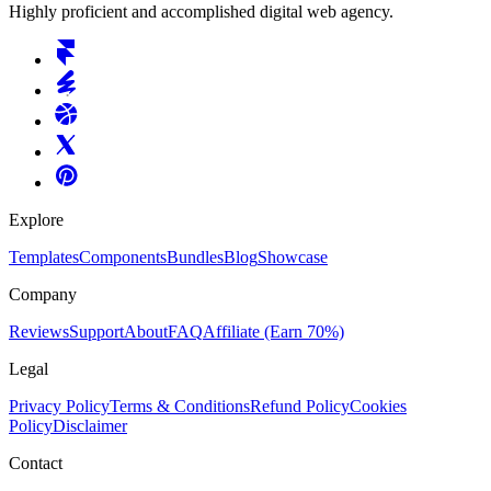
Highly proficient and accomplished digital web agency.
Explore
Templates
Components
Bundles
Blog
Showcase
Company
Reviews
Support
About
FAQ
Affiliate
(Earn 70%)
Legal
Privacy Policy
Terms & Conditions
Refund Policy
Cookies
Policy
Disclaimer
Contact