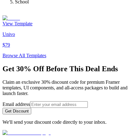
School
View Template
Univo
$79
Browse All Templates
Get 30% Off Before This Deal Ends
Claim an exclusive 30% discount code for premium Framer
templates, UI components, and all-access packages to build and
launch faster.
Email address
Get Discount
We'll send your discount code directly to your inbox.