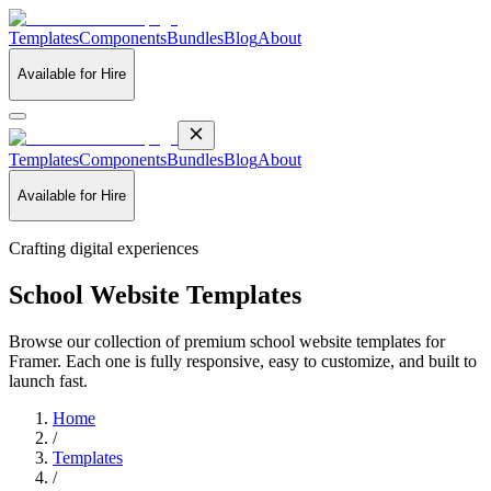
Templates
Components
Bundles
Blog
About
Available for Hire
Templates
Components
Bundles
Blog
About
Available for Hire
Crafting digital experiences
School Website Templates
Browse our collection of premium school website templates for
Framer. Each one is fully responsive, easy to customize, and built to
launch fast.
Home
/
Templates
/