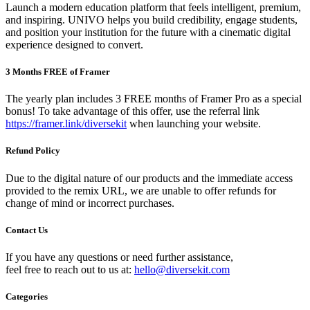
Launch a modern education platform that feels intelligent, premium,
and inspiring. UNIVO helps you build credibility, engage students,
and position your institution for the future with a cinematic digital
experience designed to convert.
3 Months FREE of Framer
The yearly plan includes 3 FREE months of Framer Pro as a special
bonus! To take advantage of this offer, use the referral link
https://framer.link/diversekit
when launching your website.
Refund Policy
Due to the digital nature of our products and the immediate access
provided to the remix URL, we are unable to offer refunds for
change of mind or incorrect purchases.
Contact Us
If you have any questions or need further assistance,
feel free to reach out to us at:
hello@diversekit.com
Categories