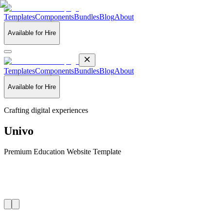
Templates
Components
Bundles
Blog
About
Available for Hire
Templates
Components
Bundles
Blog
About
Available for Hire
Crafting digital experiences
Univo
Premium Education Website Template