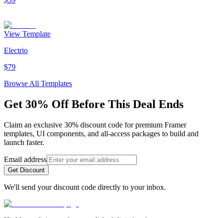
View Template
Electrio
$79
Browse All Templates
Get 30% Off Before This Deal Ends
Claim an exclusive 30% discount code for premium Framer
templates, UI components, and all-access packages to build and
launch faster.
Email address
Get Discount
We'll send your discount code directly to your inbox.