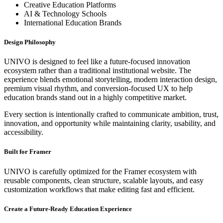
Creative Education Platforms
AI & Technology Schools
International Education Brands
Design Philosophy
UNIVO is designed to feel like a future-focused innovation
ecosystem rather than a traditional institutional website. The
experience blends emotional storytelling, modern interaction design,
premium visual rhythm, and conversion-focused UX to help
education brands stand out in a highly competitive market.
Every section is intentionally crafted to communicate ambition, trust,
innovation, and opportunity while maintaining clarity, usability, and
accessibility.
Built for Framer
UNIVO is carefully optimized for the Framer ecosystem with
reusable components, clean structure, scalable layouts, and easy
customization workflows that make editing fast and efficient.
Create a Future-Ready Education Experience