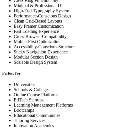
CMS Blog Functionality
Minimal & Professional UI
High-End Typography System
Performance-Conscious Design
Clean Grid-Based Layouts
Easy Framer Customization
Fast Loading Experience
Cross-Browser Compatibility
Mobile-First Optimization
Accessibility-Conscious Structure
Sticky Navigation Experience
Modular Section Design
Scalable Design System
Perfect For
Universities
Schools & Colleges
Online Course Platforms
EdTech Startups
Learning Management Platforms
Bootcamps
Educational Communities
Tutoring Services
Innovation Academies