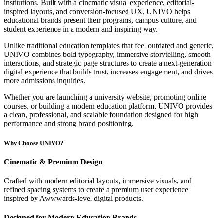
institutions. Built with a cinematic visual experience, editorial-
inspired layouts, and conversion-focused UX, UNIVO helps
educational brands present their programs, campus culture, and
student experience in a modern and inspiring way.
Unlike traditional education templates that feel outdated and generic,
UNIVO combines bold typography, immersive storytelling, smooth
interactions, and strategic page structures to create a next-generation
digital experience that builds trust, increases engagement, and drives
more admissions inquiries.
Whether you are launching a university website, promoting online
courses, or building a modern education platform, UNIVO provides
a clean, professional, and scalable foundation designed for high
performance and strong brand positioning.
Why Choose UNIVO?
Cinematic & Premium Design
Crafted with modern editorial layouts, immersive visuals, and
refined spacing systems to create a premium user experience
inspired by Awwwards-level digital products.
Designed for Modern Education Brands