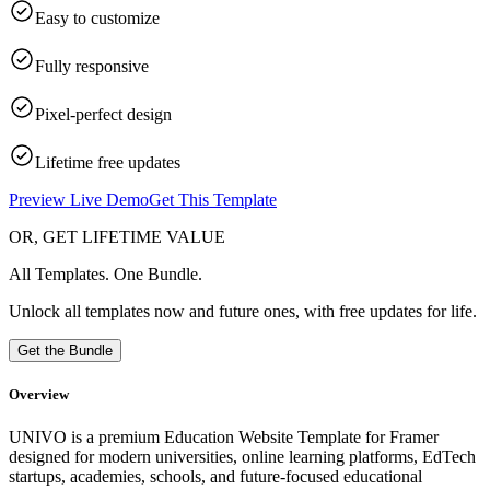
Easy to customize
Fully responsive
Pixel-perfect design
Lifetime free updates
Preview Live Demo
Get This Template
OR, GET LIFETIME VALUE
All Templates. One Bundle.
Unlock all templates now and future ones, with free updates for life.
Get the Bundle
Overview
UNIVO is a premium Education Website Template for Framer
designed for modern universities, online learning platforms, EdTech
startups, academies, schools, and future-focused educational