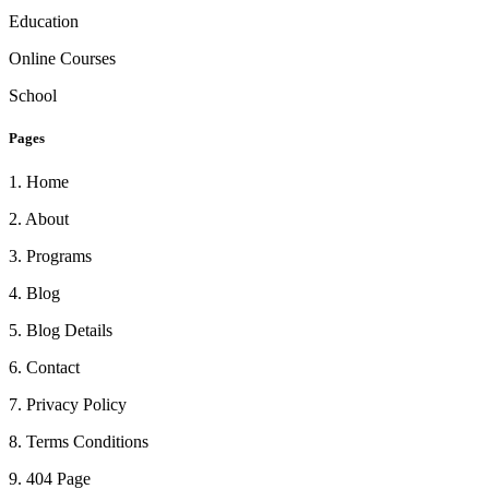
Education
Online Courses
School
Pages
1
.
Home
2
.
About
3
.
Programs
4
.
Blog
5
.
Blog Details
6
.
Contact
7
.
Privacy Policy
8
.
Terms Conditions
9
.
404 Page