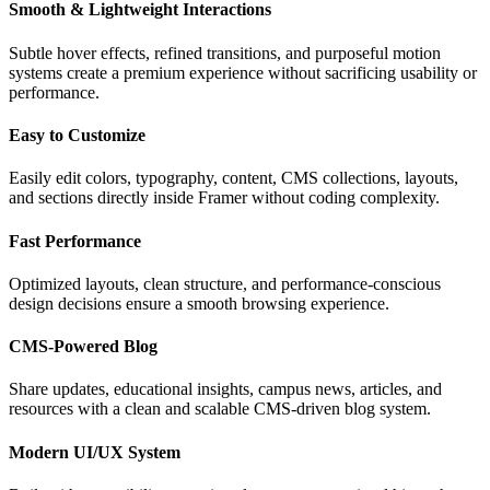
Smooth & Lightweight Interactions
Subtle hover effects, refined transitions, and purposeful motion
systems create a premium experience without sacrificing usability or
performance.
Easy to Customize
Easily edit colors, typography, content, CMS collections, layouts,
and sections directly inside Framer without coding complexity.
Fast Performance
Optimized layouts, clean structure, and performance-conscious
design decisions ensure a smooth browsing experience.
CMS-Powered Blog
Share updates, educational insights, campus news, articles, and
resources with a clean and scalable CMS-driven blog system.
Modern UI/UX System