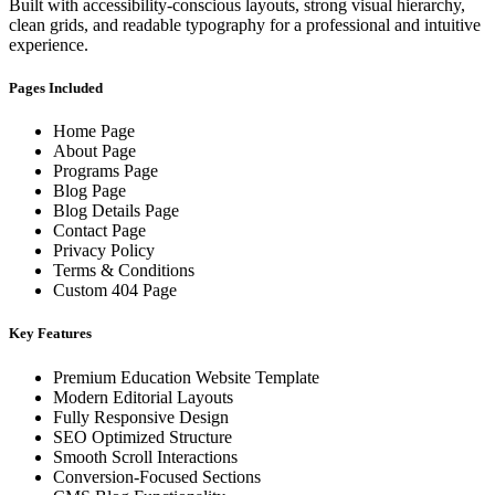
Built with accessibility-conscious layouts, strong visual hierarchy,
clean grids, and readable typography for a professional and intuitive
experience.
Pages Included
Home Page
About Page
Programs Page
Blog Page
Blog Details Page
Contact Page
Privacy Policy
Terms & Conditions
Custom 404 Page
Key Features
Premium Education Website Template
Modern Editorial Layouts
Fully Responsive Design
SEO Optimized Structure
Smooth Scroll Interactions
Conversion-Focused Sections