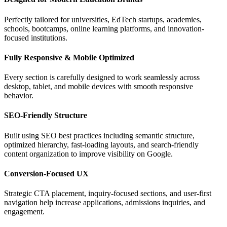
Perfectly tailored for universities, EdTech startups, academies,
schools, bootcamps, online learning platforms, and innovation-
focused institutions.
Fully Responsive & Mobile Optimized
Every section is carefully designed to work seamlessly across
desktop, tablet, and mobile devices with smooth responsive
behavior.
SEO-Friendly Structure
Built using SEO best practices including semantic structure,
optimized hierarchy, fast-loading layouts, and search-friendly
content organization to improve visibility on Google.
Conversion-Focused UX
Strategic CTA placement, inquiry-focused sections, and user-first
navigation help increase applications, admissions inquiries, and
engagement.