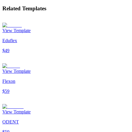
Related Templates
View Template
Eduflex
$49
View Template
Flexon
$59
View Template
ODENT
$59