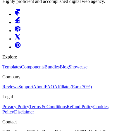
Highly proficient and accomplished digital web agency.
Explore
Templates
Components
Bundles
Blog
Showcase
Company
Reviews
Support
About
FAQ
Affiliate
(Earn 70%)
Legal
Privacy Policy
Terms & Conditions
Refund Policy
Cookies
Policy
Disclaimer
Contact