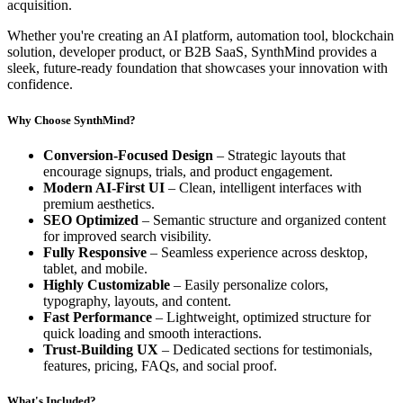
acquisition.
Whether you're creating an AI platform, automation tool, blockchain
solution, developer product, or B2B SaaS, SynthMind provides a
sleek, future-ready foundation that showcases your innovation with
confidence.
Why Choose SynthMind?
Conversion-Focused Design
– Strategic layouts that
encourage signups, trials, and product engagement.
Modern AI-First UI
– Clean, intelligent interfaces with
premium aesthetics.
SEO Optimized
– Semantic structure and organized content
for improved search visibility.
Fully Responsive
– Seamless experience across desktop,
tablet, and mobile.
Highly Customizable
– Easily personalize colors,
typography, layouts, and content.
Fast Performance
– Lightweight, optimized structure for
quick loading and smooth interactions.
Trust-Building UX
– Dedicated sections for testimonials,
features, pricing, FAQs, and social proof.
What's Included?