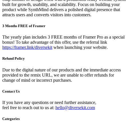
built for growth, usability, and scalability. Focus on building your
product while SynthMind delivers a polished digital presence that
attracts users and converts visitors into customers.
3 Months FREE of Framer
The yearly plan includes 3 FREE months of Framer Pro as a special
bonus! To take advantage of this offer, use the referral link
https://framer.link/diversekit
when launching your website.
Refund Policy
Due to the digital nature of our products and the immediate access
provided to the remix URL, we are unable to offer refunds for
change of mind or incorrect purchases.
Contact Us
If you have any questions or need further assistance,
feel free to reach out to us at:
hello@diversekit.com
Categories