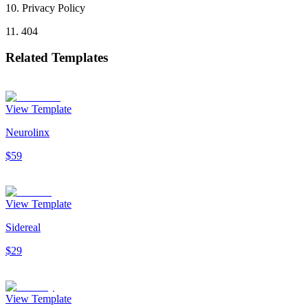
10
.
Privacy Policy
11
.
404
Related Templates
View Template
Neurolinx
$59
View Template
Sidereal
$29
View Template