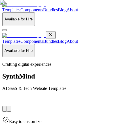
Templates
Components
Bundles
Blog
About
Available for Hire
Templates
Components
Bundles
Blog
About
Available for Hire
Crafting digital experiences
SynthMind
AI SaaS & Tech Website Templates
Easy to customize