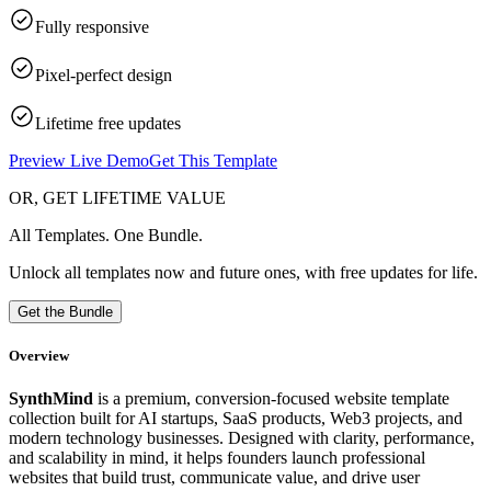
Fully responsive
Pixel-perfect design
Lifetime free updates
Preview Live Demo
Get This Template
OR, GET LIFETIME VALUE
All Templates. One Bundle.
Unlock all templates now and future ones, with free updates for life.
Get the Bundle
Overview
SynthMind
is a premium, conversion-focused website template
collection built for AI startups, SaaS products, Web3 projects, and
modern technology businesses. Designed with clarity, performance,
and scalability in mind, it helps founders launch professional
websites that build trust, communicate value, and drive user