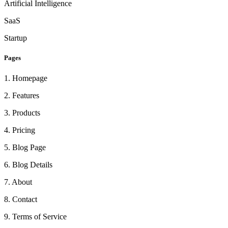
Artificial Intelligence
SaaS
Startup
Pages
1
.
Homepage
2
.
Features
3
.
Products
4
.
Pricing
5
.
Blog Page
6
.
Blog Details
7
.
About
8
.
Contact
9
.
Terms of Service