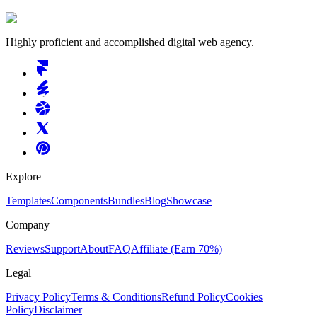
Highly proficient and accomplished digital web agency.
Explore
Templates
Components
Bundles
Blog
Showcase
Company
Reviews
Support
About
FAQ
Affiliate
(Earn 70%)
Legal
Privacy Policy
Terms & Conditions
Refund Policy
Cookies
Policy
Disclaimer