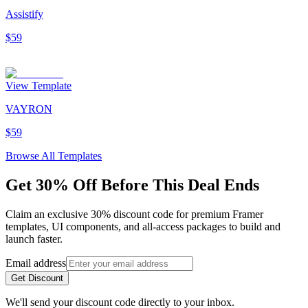
Assistify
$59
View Template
VAYRON
$59
Browse All Templates
Get 30% Off Before This Deal Ends
Claim an exclusive 30% discount code for premium Framer
templates, UI components, and all-access packages to build and
launch faster.
Email address
Get Discount
We'll send your discount code directly to your inbox.