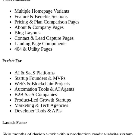
Multiple Homepage Variants
Feature & Benefits Sections
Pricing & Plan Comparison Pages
About & Company Pages
Blog Layouts
Contact & Lead Capture Pages
Landing Page Components
404 & Utility Pages
Perfect For
AI & SaaS Platforms
Startup Founders & MVPs
Web3 & Blockchain Projects
Automation Tools & AI Agents
B2B SaaS Companies
Product-Led Growth Startups
Marketing & Tech Agencies
Developer Tools & APIs
Launch Faster
Skip months of design work with a production-ready website system